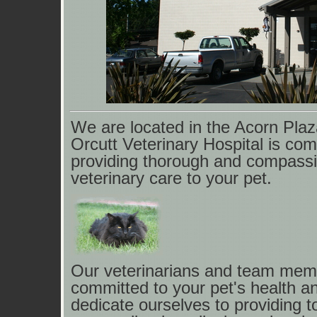
We are located in the Acorn Pla
Orcutt Veterinary
Hospital is com
providing thorough and compass
veterinary care to your pet.
Our veterinarians and team mem
committed to your pet's health an
dedicate ourselves to providing t