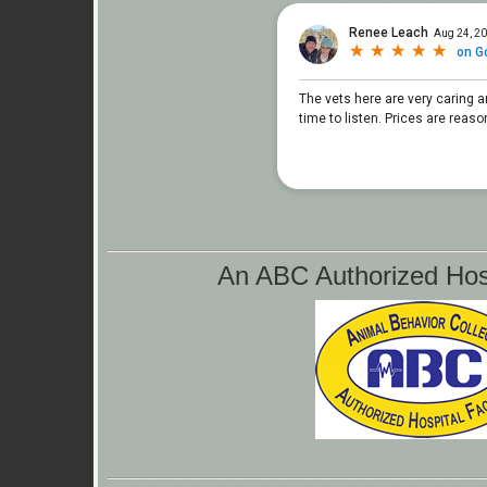
An ABC Authorized Hospi