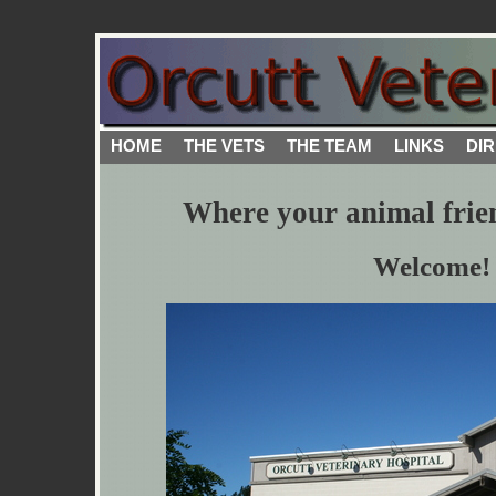
HOME
THE VETS
THE TEAM
LINKS
DI
Where your animal frien
Welcome!