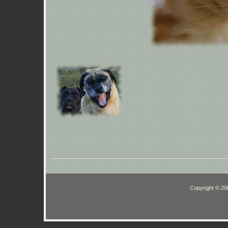
Copyright © 200