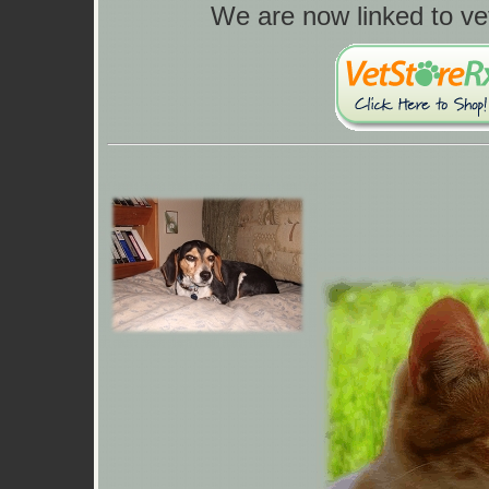
We are now linked to ve