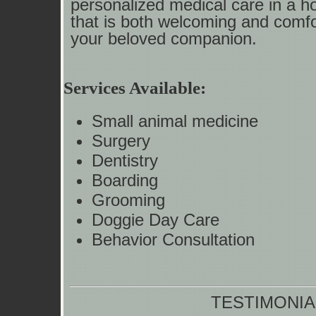
personalized medical care in a h
that is both welcoming and comfo
your beloved companion.
Services Available:
Small animal medicine
Surgery
Dentistry
Boarding
Grooming
Doggie Day Care
Behavior Consultation
TESTIMONIA